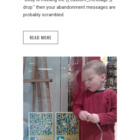
drop." then your abandonment messages are
probably scrambled.
READ MORE