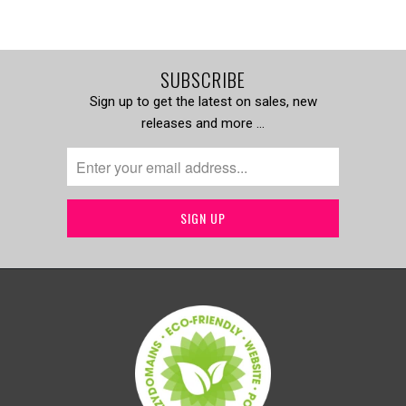
SUBSCRIBE
Sign up to get the latest on sales, new
releases and more …