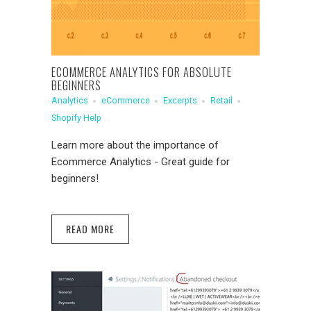
ECOMMERCE ANALYTICS FOR ABSOLUTE
BEGINNERS
Analytics
eCommerce
Excerpts
Retail
Shopify Help
Learn more about the importance of
Ecommerce Analytics - Great guide for
beginners!
READ MORE