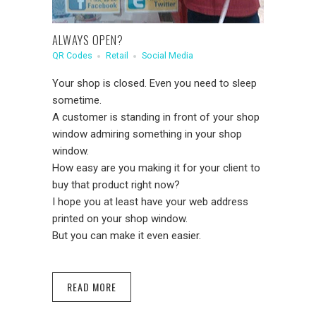
ALWAYS OPEN?
QR Codes
Retail
Social Media
Your shop is closed. Even you need to sleep
sometime.
A customer is standing in front of your shop
window admiring something in your shop
window.
How easy are you making it for your client to
buy that product
right now
?
I hope you at least have your web address
printed on your shop window.
But you can make it even easier.
READ MORE