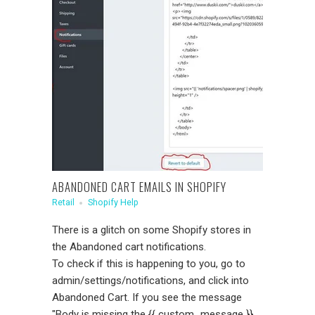
ABANDONED CART EMAILS IN SHOPIFY
Retail
Shopify Help
There is a glitch on some Shopify stores in
the Abandoned cart notifications.
To check if this is happening to you, go to
admin/settings/notifications, and click into
Abandoned Cart. If you see the message
"Body is missing the {{ custom_message }}