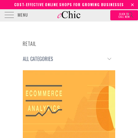
COST-EFFECTIVE ONLINE SHOPS FOR GROWING BUSINESSES
MENU
CLICK TO
CALL NOW
RETAIL