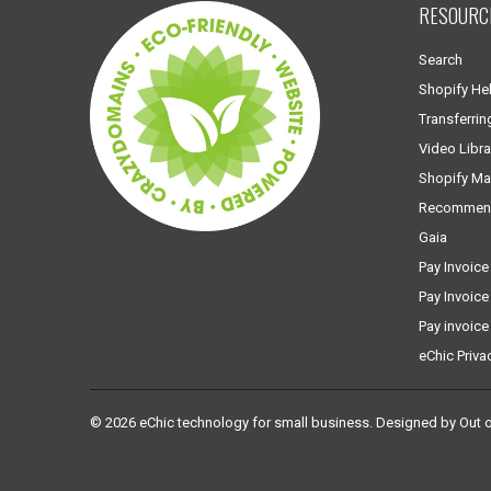
RESOURC
Search
Shopify He
Transferrin
Video Libra
Shopify Ma
Recommen
Gaia
Pay Invoice
Pay Invoice
Pay invoice
eChic Priva
© 2026
eChic technology for small business
.
Designed by Out 