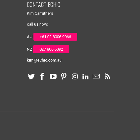
CONTACT ECHIC
Kim Carruthers
call us now:
AU
+61 02 8006 9066
NZ
027 806 6092
kim@eChic.com.au