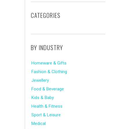
CATEGORIES
BY INDUSTRY
Homeware & Gifts
Fashion & Clothing
Jewellery
Food & Beverage
Kids & Baby
Health & Fitness
Sport & Leisure
Medical