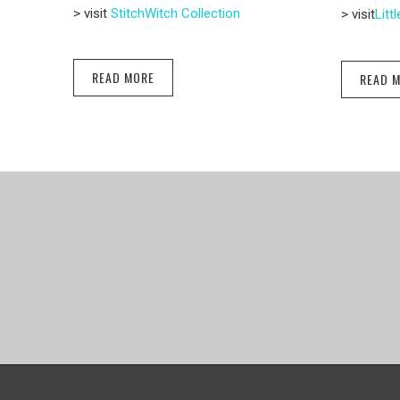
> visit
StitchWitch Collection
> visit
Litt
READ MORE
READ 