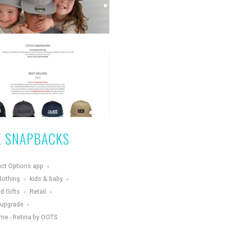
E SNAPBACKS
ct Options app
lothing
kids & baby
d Gifts
Retail
 upgrade
me - Retina by OOTS