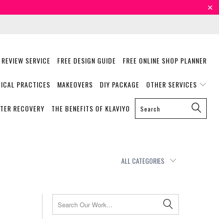
 REVIEW SERVICE
FREE DESIGN GUIDE
FREE ONLINE SHOP PLANNER
ICAL PRACTICES
MAKEOVERS
DIY PACKAGE
OTHER SERVICES
STER RECOVERY
THE BENEFITS OF KLAVIYO