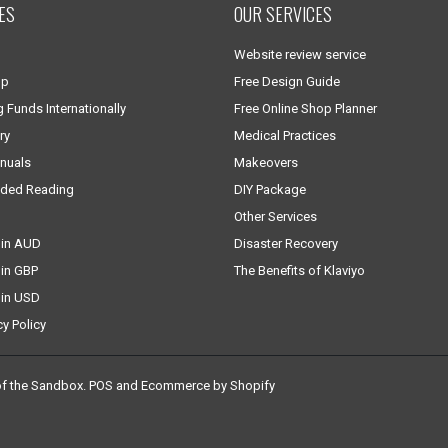
ES
OUR SERVICES
Website review service
lp
Free Design Guide
g Funds Internationally
Free Online Shop Planner
ry
Medical Practices
nuals
Makeovers
ded Reading
DIY Package
Other Services
 in AUD
Disaster Recovery
 in GBP
The Benefits of Klaviyo
 in USD
cy Policy
of the Sandbox
.
POS
and
Ecommerce by Shopify