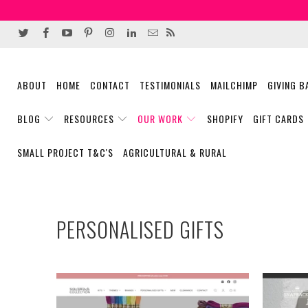
ABOUT
HOME
CONTACT
TESTIMONIALS
MAILCHIMP
GIVING 
BLOG
RESOURCES
OUR WORK
SHOPIFY
GIFT CARDS
SMALL PROJECT T&C'S
AGRICULTURAL & RURAL
PERSONALISED GIFTS