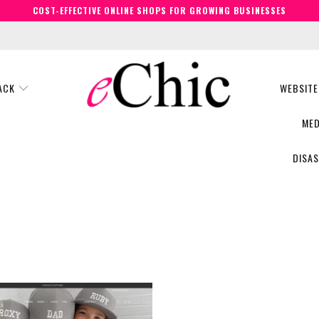
COST-EFFECTIVE ONLINE SHOPS FOR GROWING BUSINESSES
BACK
WEBSITE
MED
DISA