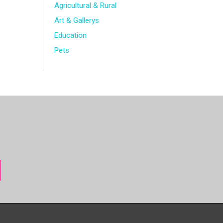
Agricultural & Rural
Art & Gallerys
Education
Pets