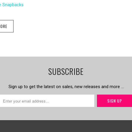
le Snapbacks
MORE
SUBSCRIBE
Sign up to get the latest on sales, new releases and more …