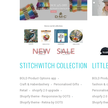
STITCHWITCH COLLECTION
LITTL
BOLD Product Options app
BOLD Produ
Craft & Haberdashery
Personalised Gifts
fashion & c
Retail
shopify 2.0 upgrade
Personalise
Shopify theme - Responsive by OOTS
shopify 2.0
Shopify theme - Retina by OOTS
Shopify the