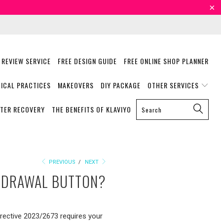
 REVIEW SERVICE
FREE DESIGN GUIDE
FREE ONLINE SHOP PLANNER
ICAL PRACTICES
MAKEOVERS
DIY PACKAGE
OTHER SERVICES
STER RECOVERY
THE BENEFITS OF KLAVIYO
PREVIOUS
/
NEXT
THDRAWAL BUTTON?
irective 2023/2673 requires your