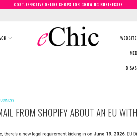
COST-EFFECTIVE ONLINE SHOPS FOR GROWING BUSINESSES
BACK
WEBSITE
MED
DISA
BUSINESS
EMAIL FROM SHOPIFY ABOUT AN EU WI
e, there's a new legal requirement kicking in on
June 19, 2026
. EU D