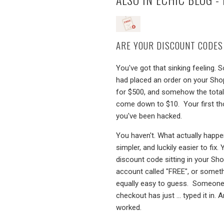
ARE YOUR DISCOUNT CODES
You've got that sinking feeling.
had placed an order on your Sho
for $500, and somehow the tota
come down to $10. Your first th
you've been hacked.
You haven't. What actually happe
simpler, and luckily easier to fix.
discount code sitting in your Sho
account called "FREE", or somet
equally easy to guess. Someone
checkout has just ... typed it in. A
worked.