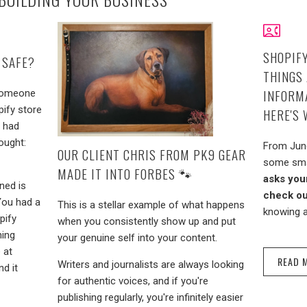
SHOPIFY
 SAFE?
THINGS
INFORMA
 Someone
pify store
HERE'S
l had
ought:
From June
OUR CLIENT CHRIS FROM PK9 GEAR
some sma
MADE IT INTO FORBES 🐾
asks you
ned is
check ou
 You had a
This is a stellar example of what happens
knowing a
pify
when you consistently show up and put
hing
your genuine self into your content.
 at
READ 
Writers and journalists are always looking
nd it
for authentic voices, and if you're
publishing regularly, you're infinitely easier