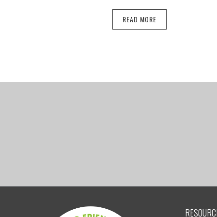
READ MORE
RESOURC