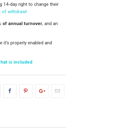
g 14-day right to change their
t of withdrawl.
 of annual turnover
, and an
 it's properly enabled and
what is included