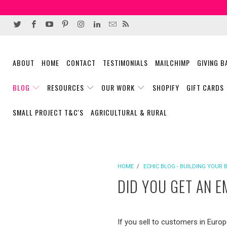
ABOUT
HOME
CONTACT
TESTIMONIALS
MAILCHIMP
GIVING 
BLOG
RESOURCES
OUR WORK
SHOPIFY
GIFT CARDS
SMALL PROJECT T&C'S
AGRICULTURAL & RURAL
HOME
/
ECHIC BLOG - BUILDING YOUR 
DID YOU GET AN 
If you sell to customers in Europ