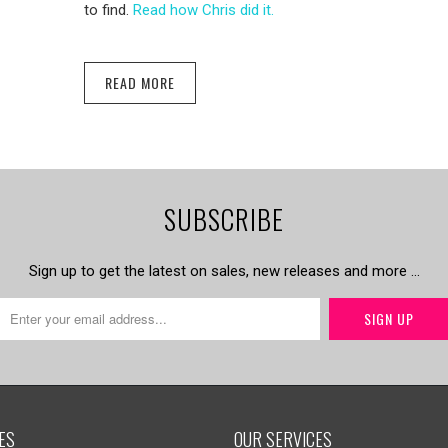
to find.
Read how Chris did it.
READ MORE
SUBSCRIBE
Sign up to get the latest on sales, new releases and more …
ES
OUR SERVICES