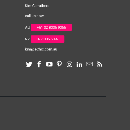
Kim Carruthers
call us now:
AU
+61 02 8006 9066
NZ
027 806 6092
kim@eChic.com.au