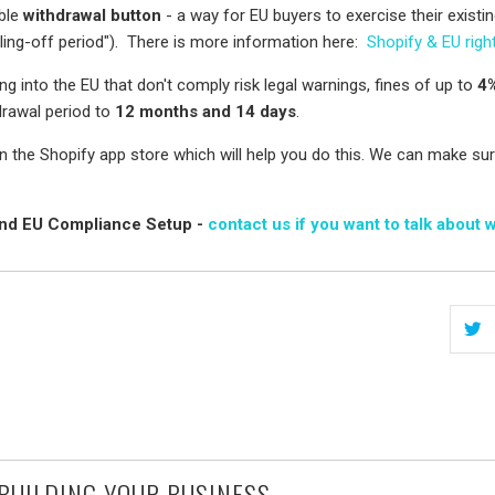
ible
withdrawal button
- a way for EU buyers to exercise their existin
ling-off period"). There is more information here:
Shopify & EU righ
ng into the EU that don't comply risk legal warnings, fines of up to
4%
drawal period to
12 months and 14 days
.
 the Shopify app store which will help you do this. We can make sure
ound EU Compliance Setup -
contact us if you want to talk about 
 BUILDING YOUR BUSINESS