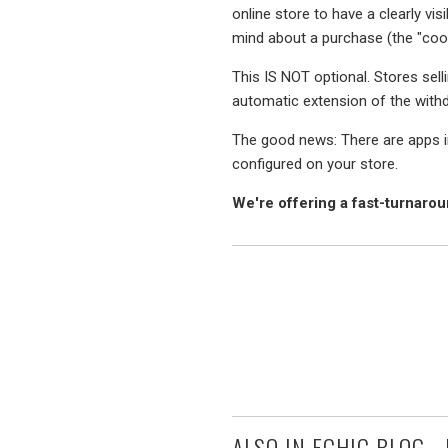
online store to have a clearly vis
mind about a purchase (the "coo
This IS NOT optional. Stores selli
automatic extension of the with
The good news: There are apps in
configured on your store.
We're offering a fast-turnar
ALSO IN ECHIC BLOG -