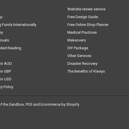
Website review service
lp
Free Design Guide
g Funds Internationally
Free Online Shop Planner
ry
Medical Practices
nuals
Makeovers
ded Reading
DIY Package
Other Services
 in AUD
Disaster Recovery
 in GBP
The Benefits of Klaviyo
 in USD
cy Policy
of the Sandbox
.
POS
and
Ecommerce by Shopify