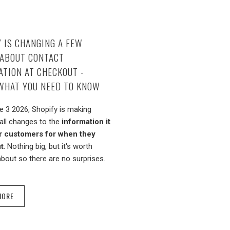
 IS CHANGING A FEW
 ABOUT CONTACT
TION AT CHECKOUT -
 WHAT YOU NEED TO KNOW
 3 2026, Shopify is making
ll changes to the
information it
r customers for when they
t
. Nothing big, but it's worth
bout so there are no surprises.
MORE