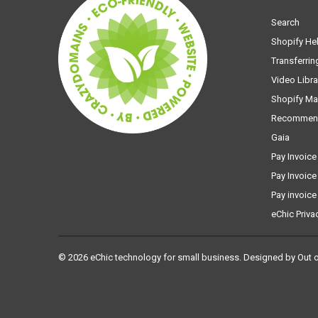
Search
Shopify He
Transferrin
Video Libra
Shopify Ma
Recommen
Gaia
Pay Invoice
Pay Invoice
Pay invoice
eChic Priva
© 2026
eChic technology for small business
.
Designed by Out 